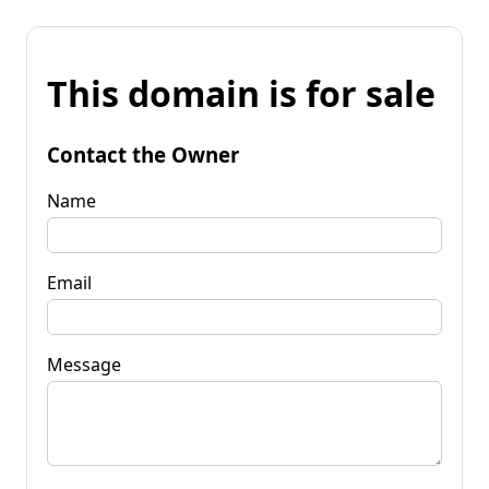
This domain is for sale
Contact the Owner
Name
Email
Message