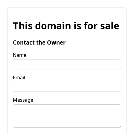
This domain is for sale
Contact the Owner
Name
Email
Message