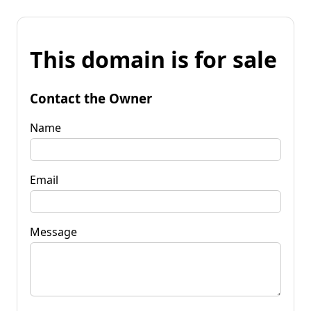
This domain is for sale
Contact the Owner
Name
Email
Message