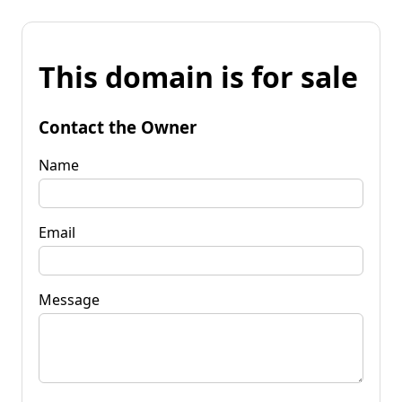
This domain is for sale
Contact the Owner
Name
Email
Message