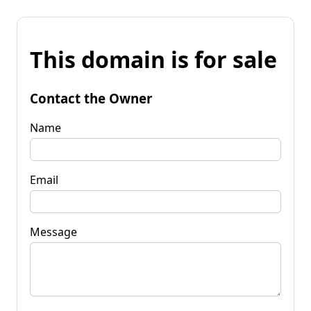
This domain is for sale
Contact the Owner
Name
Email
Message