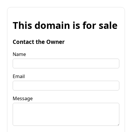
This domain is for sale
Contact the Owner
Name
Email
Message