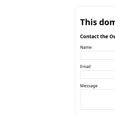
This dom
Contact the O
Name
Email
Message