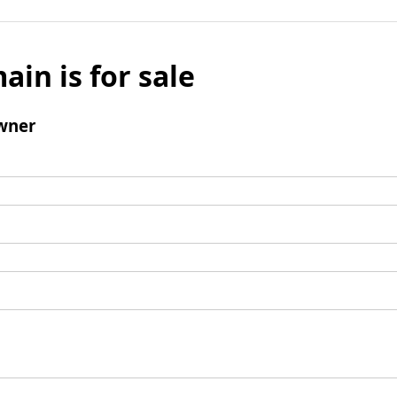
ain is for sale
wner