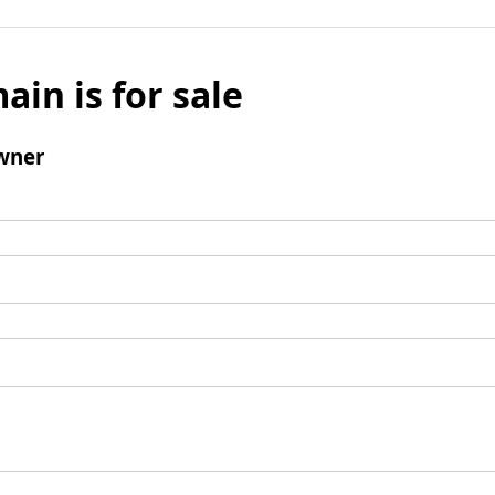
ain is for sale
wner