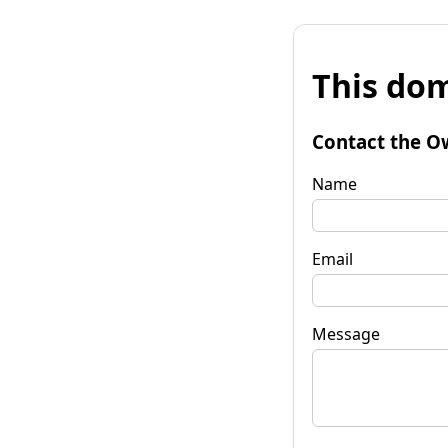
This dom
Contact the O
Name
Email
Message