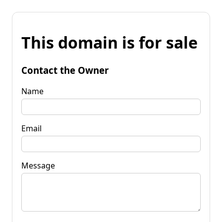
This domain is for sale
Contact the Owner
Name
Email
Message