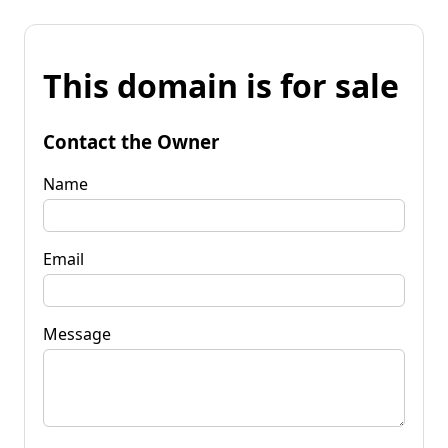
This domain is for sale
Contact the Owner
Name
Email
Message