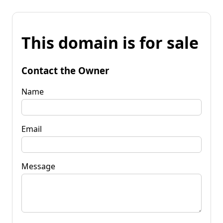
This domain is for sale
Contact the Owner
Name
Email
Message