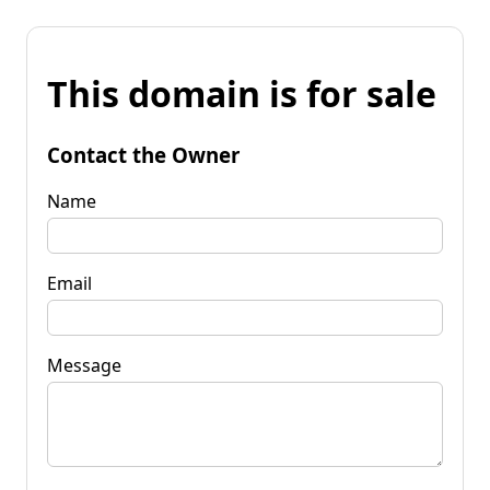
This domain is for sale
Contact the Owner
Name
Email
Message