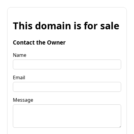
This domain is for sale
Contact the Owner
Name
Email
Message