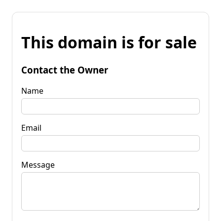
This domain is for sale
Contact the Owner
Name
Email
Message