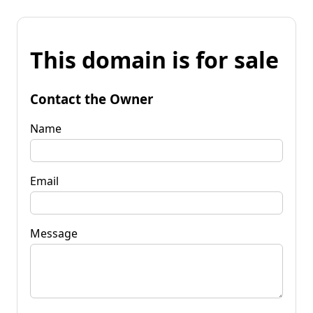
This domain is for sale
Contact the Owner
Name
Email
Message