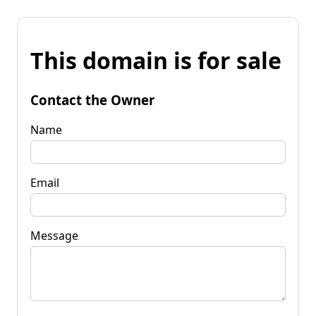
This domain is for sale
Contact the Owner
Name
Email
Message