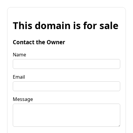
This domain is for sale
Contact the Owner
Name
Email
Message