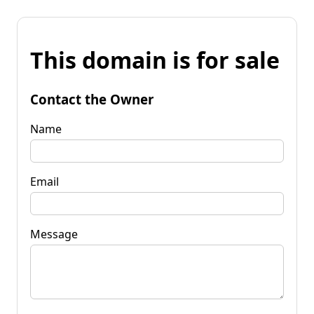
This domain is for sale
Contact the Owner
Name
Email
Message