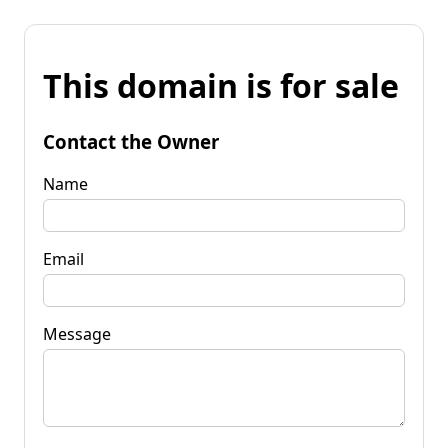
This domain is for sale
Contact the Owner
Name
Email
Message