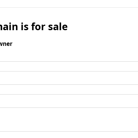
ain is for sale
wner