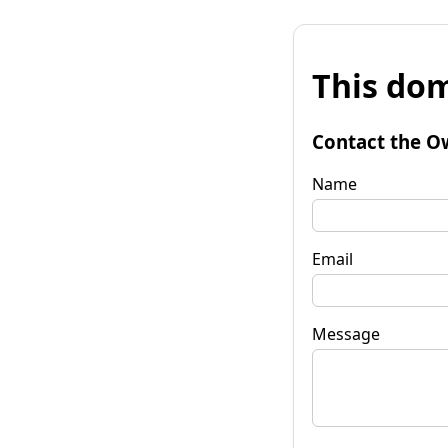
This dom
Contact the O
Name
Email
Message