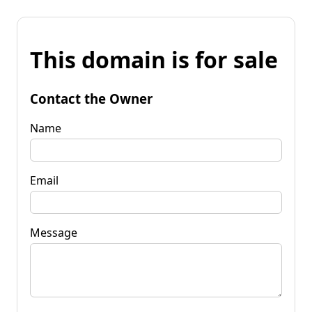
This domain is for sale
Contact the Owner
Name
Email
Message