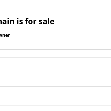
ain is for sale
wner