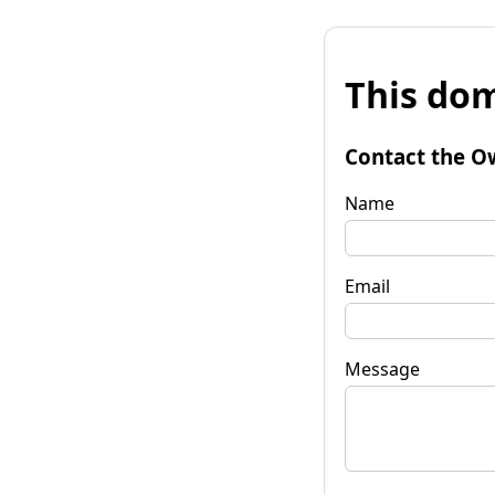
This dom
Contact the O
Name
Email
Message