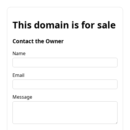
This domain is for sale
Contact the Owner
Name
Email
Message