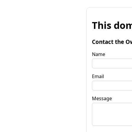
This dom
Contact the O
Name
Email
Message