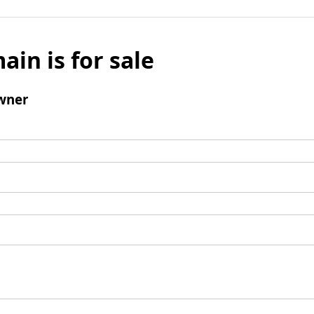
ain is for sale
wner