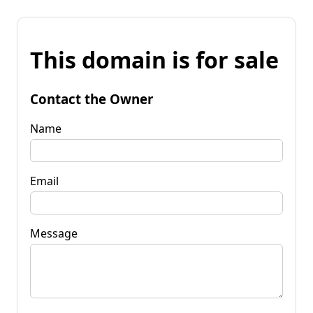
This domain is for sale
Contact the Owner
Name
Email
Message