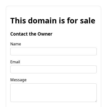
This domain is for sale
Contact the Owner
Name
Email
Message